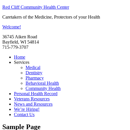
Red Cliff Community Health Center
Caretakers of the Medicine, Protectors of your Health
Welcome!
36745 Aiken Road
Bayfield, WI 54814
715-779-3707
Home
Services
Medical
Dentistry
Pharmacy
Behavioral Health
Community Health
Personal Health Record
Veterans Resources
News and Resources
We’re Hiring!
Contact Us
Sample Page