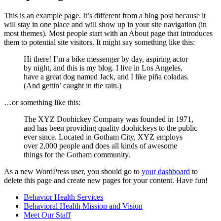
This is an example page. It’s different from a blog post because it
will stay in one place and will show up in your site navigation (in
most themes). Most people start with an About page that introduces
them to potential site visitors. It might say something like this:
Hi there! I’m a bike messenger by day, aspiring actor
by night, and this is my blog. I live in Los Angeles,
have a great dog named Jack, and I like piña coladas.
(And gettin’ caught in the rain.)
…or something like this:
The XYZ Doohickey Company was founded in 1971,
and has been providing quality doohickeys to the public
ever since. Located in Gotham City, XYZ employs
over 2,000 people and does all kinds of awesome
things for the Gotham community.
As a new WordPress user, you should go to
your dashboard
to
delete this page and create new pages for your content. Have fun!
Behavior Health Services
Behavioral Health Mission and Vision
Meet Our Staff