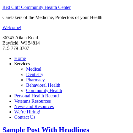
Red Cliff Community Health Center
Caretakers of the Medicine, Protectors of your Health
Welcome!
36745 Aiken Road
Bayfield, WI 54814
715-779-3707
Home
Services
Medical
Dentistry
Pharmacy
Behavioral Health
Community Health
Personal Health Record
Veterans Resources
News and Resources
We’re Hiring!
Contact Us
Sample Post With Headlines