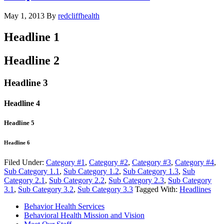
May 1, 2013
By
redcliffhealth
Headline 1
Headline 2
Headline 3
Headline 4
Headline 5
Headline 6
Filed Under:
Category #1
,
Category #2
,
Category #3
,
Category #4
,
Sub Category 1.1
,
Sub Category 1.2
,
Sub Category 1.3
,
Sub
Category 2.1
,
Sub Category 2.2
,
Sub Category 2.3
,
Sub Category
3.1
,
Sub Category 3.2
,
Sub Category 3.3
Tagged With:
Headlines
Behavior Health Services
Behavioral Health Mission and Vision